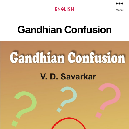
Categories
ENGLISH
Menu
Gandhian Confusion