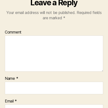
Leave a Reply
Your email address will not be published.
Required fields
are marked
*
Comment
Name
*
Email
*