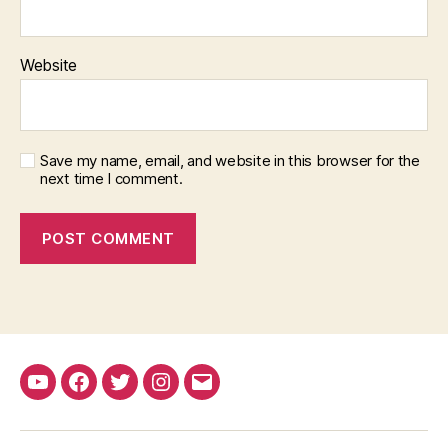
Website
Save my name, email, and website in this browser for the
next time I comment.
YouTube
Facebook
Twitter
Instagram
Email