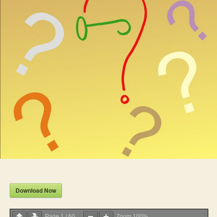
Download Now
Page
1
/
60
Zoom
100%