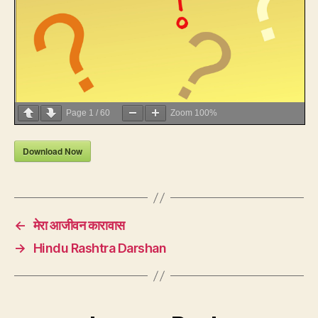
Page
1
/
60
Zoom
100%
Download Now
←
मेरा आजीवन कारावास
→
Hindu Rashtra Darshan