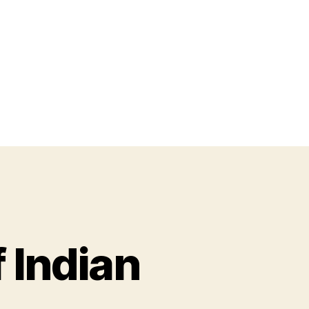
 Indian