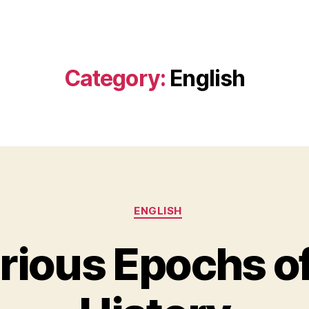
Category:
English
Categories
ENGLISH
orious Epochs of