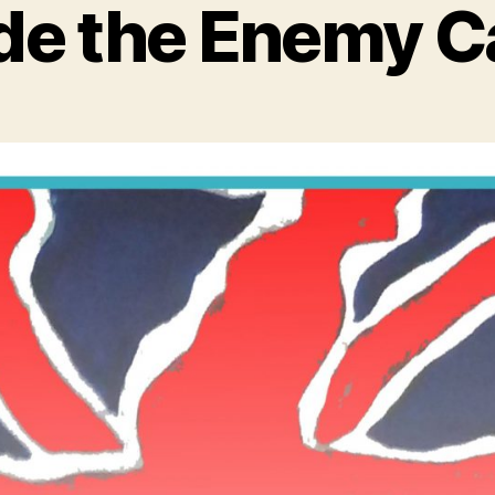
ide the Enemy 