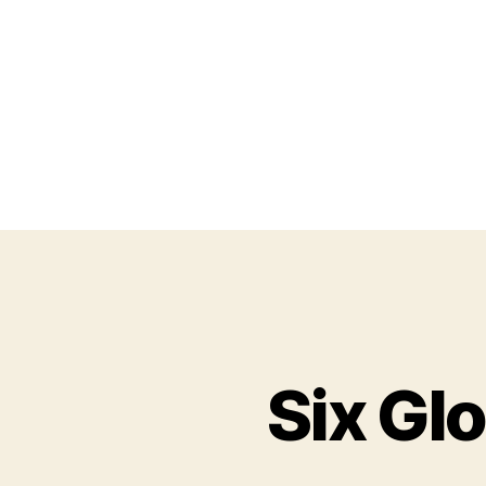
Six Gl