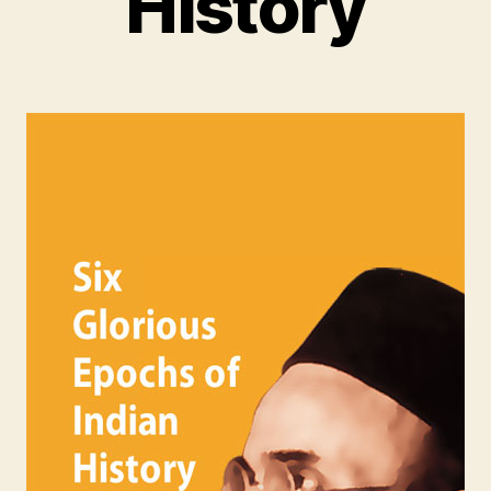
History