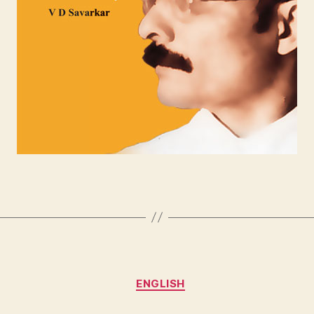
Categories
ENGLISH