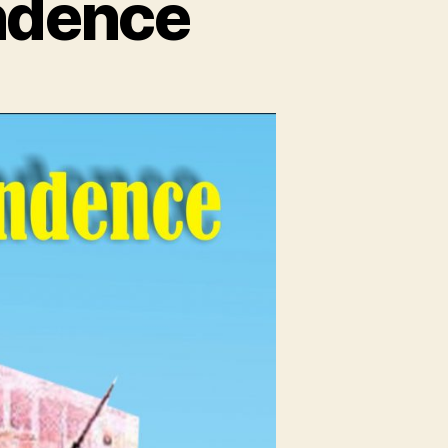
ndence