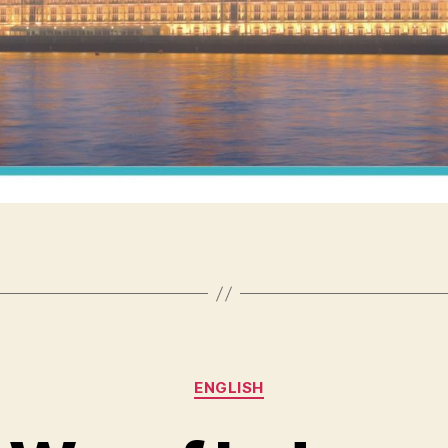
Categories
ENGLISH