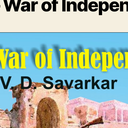
– War of Indepe