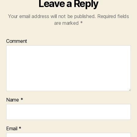
Leave a Reply
Your email address will not be published.
Required fields
are marked
*
Comment
Name
*
Email
*