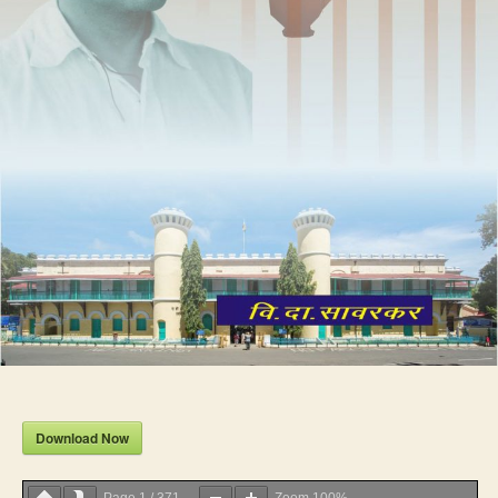
Download Now
Page
1
/
371
Zoom
100%