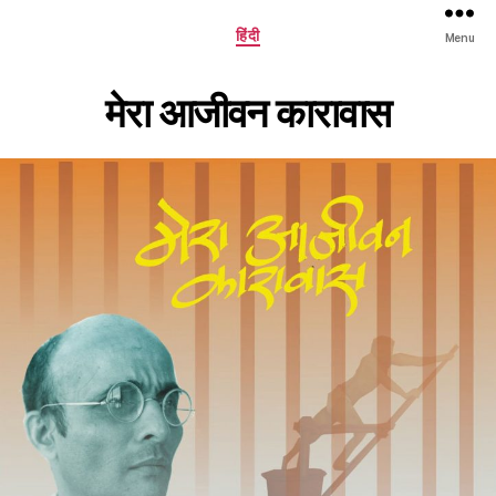
Categories
हिंदी
Menu
मेरा आजीवन कारावास