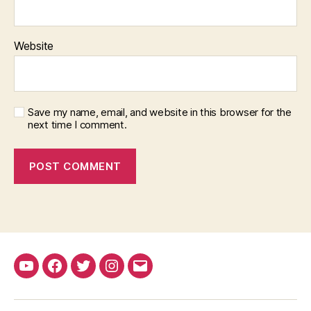
Website
Save my name, email, and website in this browser for the
next time I comment.
YouTube
Facebook
Twitter
Instagram
Email