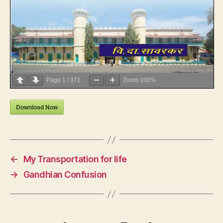
Page
1
/
371
Zoom
100%
Download Now
←
My Transportation for life
→
Gandhian Confusion