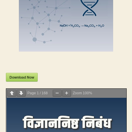
Download Now
Page
1
/
168
Zoom
100%