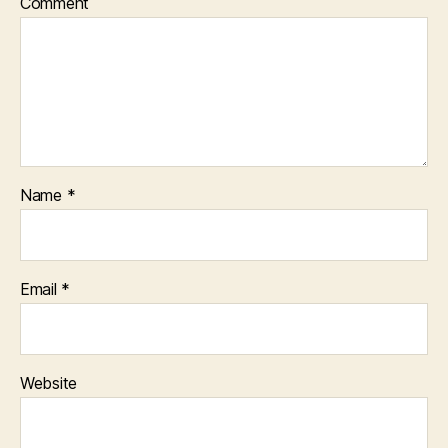
Comment
Name
*
Email
*
Website