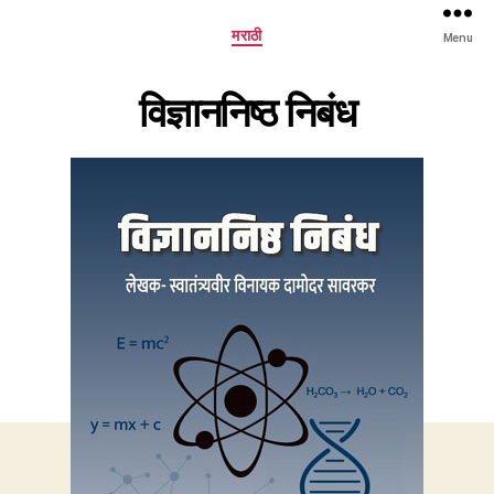
Categories
मराठी
Menu
विज्ञाननिष्ठ निबंध