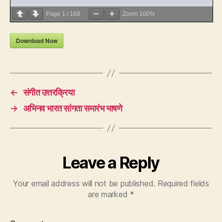
Page
1
/
168
Zoom
100%
Download Now
←
संगीत उत्तरक्रिया
→
अभिनव भारत सांगता समारंभ भाषणे
Leave a Reply
Your email address will not be published.
Required fields
are marked
*