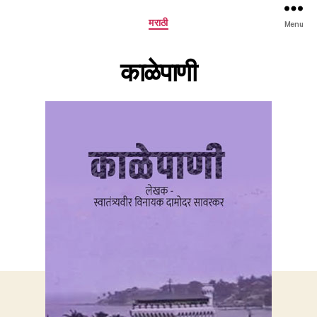
Categories
मराठी
Menu
काळेपाणी