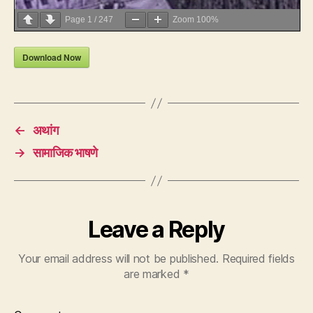
Page
1
/
247
Zoom
100%
Download Now
←
अथांग
→
सामाजिक भाषणे
Leave a Reply
Your email address will not be published.
Required fields
are marked
*