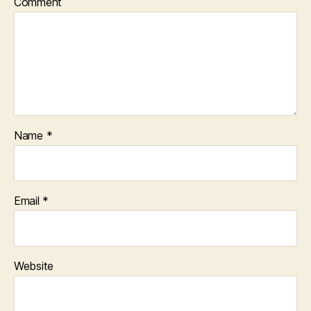
Comment
Name
*
Email
*
Website