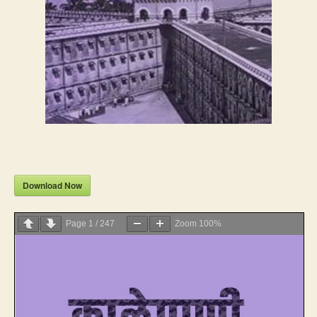
Download Now
Page
1
/
247
Zoom
100%