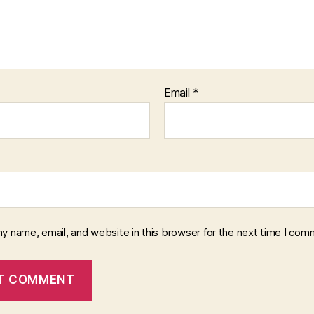
Email
*
y name, email, and website in this browser for the next time I com