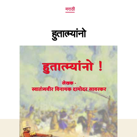
Categories
मराठी
हुतात्म्यांनो