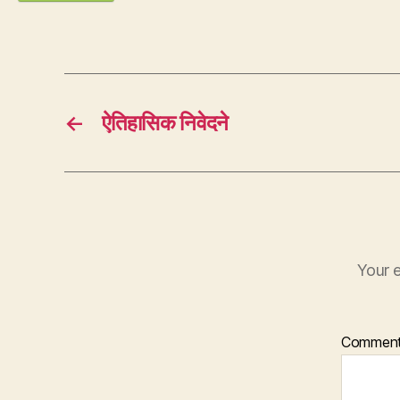
←
ऐतिहासिक निवेदने
Your e
Commen