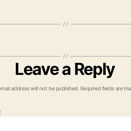
Leave a Reply
mail address will not be published.
Required fields are m
t