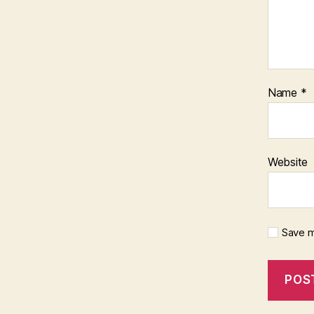
Name
*
Website
Save m