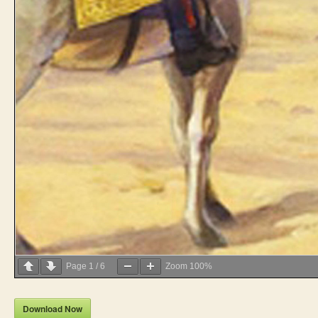
Page
1
/
6
Zoom
100%
Download Now