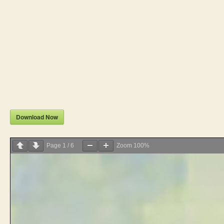
Download Now
Page
1
/
6
Zoom
100%