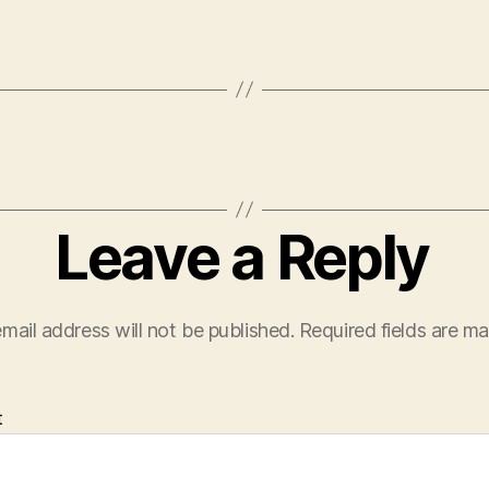
Leave a Reply
mail address will not be published.
Required fields are m
t