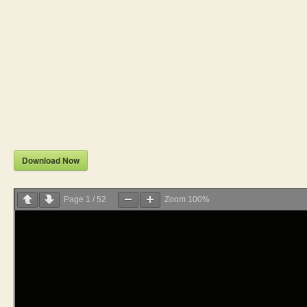
Download Now
Page
1
/
52
Zoom
100%