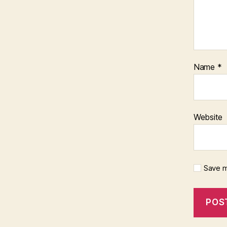
Name
*
Website
Save m