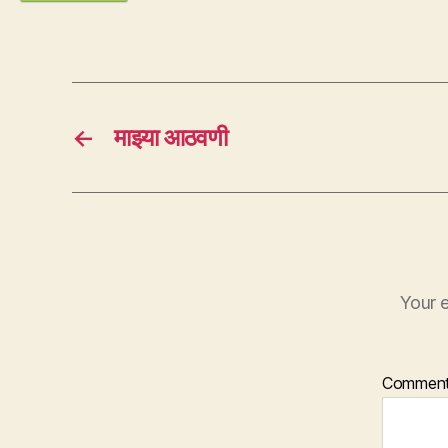
←
माझ्या आठवणी
Your e
Commen