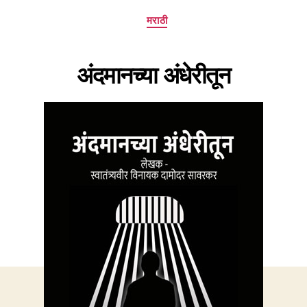
Categories
मराठी
अंदमानच्या अंधेरीतून