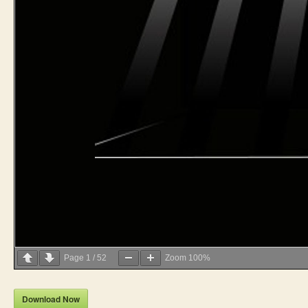
Page
1
/
52
Zoom
100%
Download Now