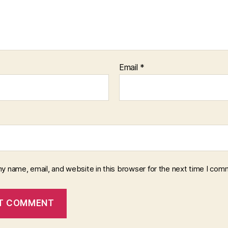
Email
*
y name, email, and website in this browser for the next time I com