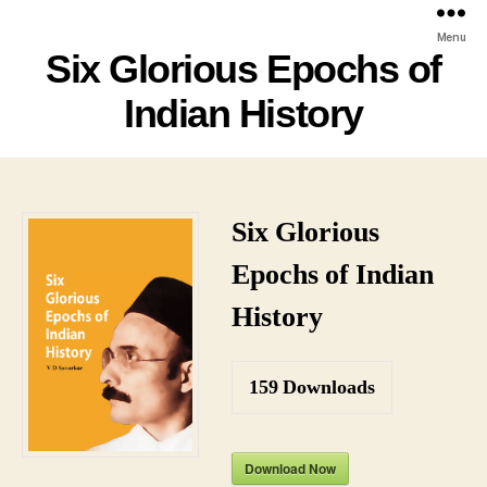
Menu
Six Glorious Epochs of
Indian History
Six Glorious
Epochs of Indian
History
159
Downloads
Download Now