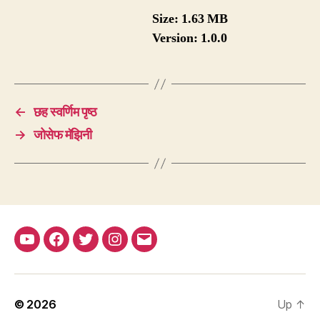
Size:
1.63 MB
Version:
1.0.0
←
छह स्वर्णिम पृष्ठ
→
जोसेफ मॅझिनी
YouTube
Facebook
Twitter
Instagram
Email
© 2026
Up
↑